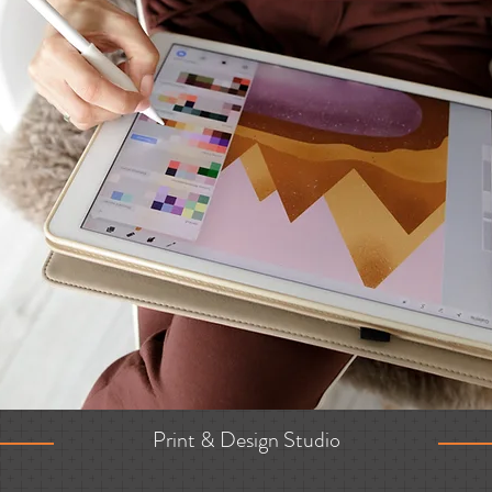
Print & Design Studio