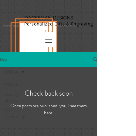
DAGERMAN DESIGNS
Personalized Gifts & Engraving
<meta name="google-site-verification" content="vtfXewShgy9cD-0S7o3RKc09cVnfrk2NrVLFeduiLpQ" />
blog
All Posts
All Posts
Check back soon
Getting
Started
Once posts are published, you’ll see them
Your
here.
Community